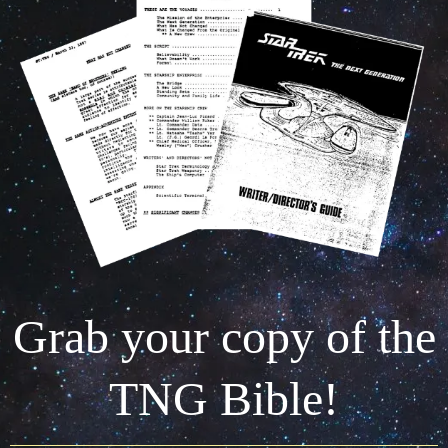
Grab your copy of the
TNG Bible!