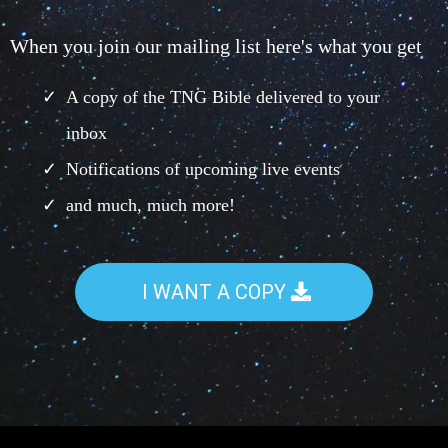
When you join our mailing list here's what you get
A copy of the TNG Bible delivered to your
inbox
Notifications of upcoming live events
and much, much more!
I WANT A COPY