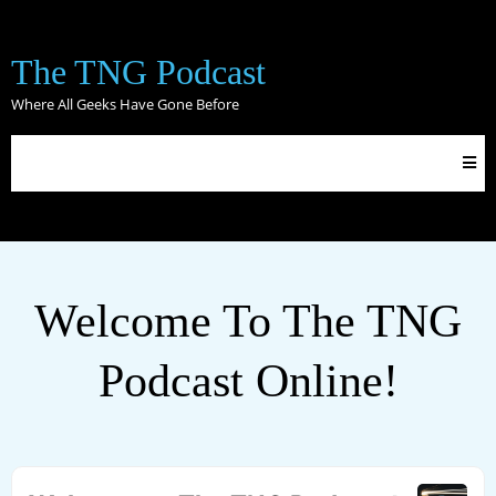
The TNG Podcast
Where All Geeks Have Gone Before
Welcome To The TNG
Podcast Online!