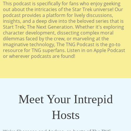
This podcast is specifically for fans who enjoy geeking
out about the intricacies of the Star Trek universe! Our
podcast provides a platform for lively discussions,
insights, and a deep dive into the beloved series that is
Start Trek; The Next Generation. Whether it's exploring
character development, dissecting complex moral
dilemmas faced by the crew, or marveling at the
imaginative technology, The TNG Podcast is the go-to
resource for TNG superfans. Listen in on Apple Podcast
or wherever podcasts are found!
Meet Your Intrepid
Hosts