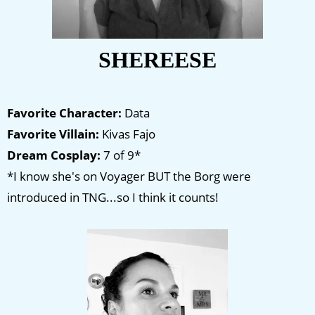
SHEREESE
Favorite Character:
Data
Favorite Villain:
Kivas Fajo
Dream Cosplay:
7 of 9*
*I know she's on Voyager BUT the Borg were
introduced in TNG...so I think it counts!