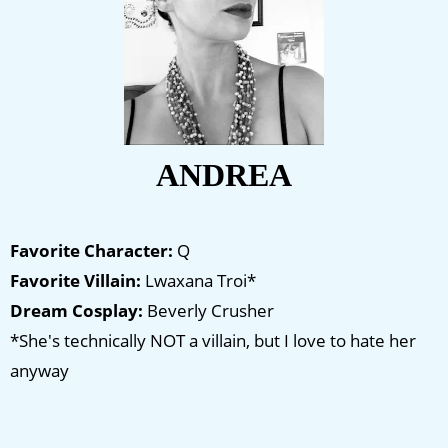
ANDREA
Favorite Character:
Q
Favorite Villain:
Lwaxana Troi*
Dream Cosplay:
Beverly Crusher
*She's technically NOT a villain, but I love to hate her
anyway