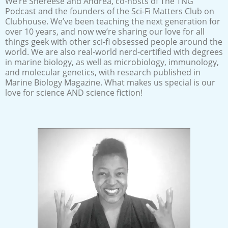
We’re Shereese and Andrea, co-hosts of The TNG
Podcast and the founders of the Sci-Fi Matters Club on
Clubhouse. We’ve been teaching the next generation for
over 10 years, and now we’re sharing our love for all
things geek with other sci-fi obsessed people around the
world. We are also real-world nerd-certified with degrees
in marine biology, as well as microbiology, immunology,
and molecular genetics, with research published in
Marine Biology Magazine. What makes us special is our
love for science AND science fiction!