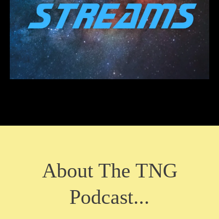
About The TNG
Podcast...