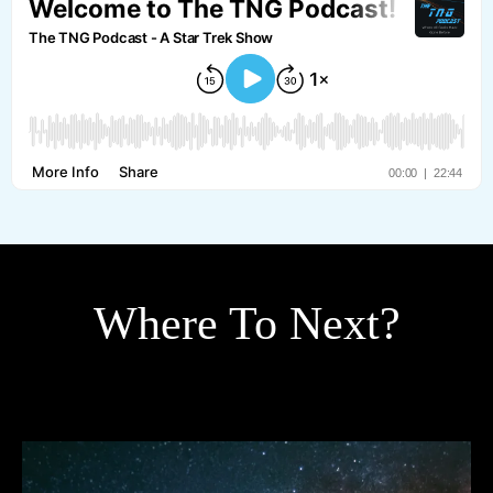
Where To Next?