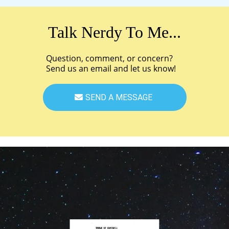
Talk Nerdy To Me...
Question, comment, or concern?
Send us an email and let us know!
SEND A MESSAGE