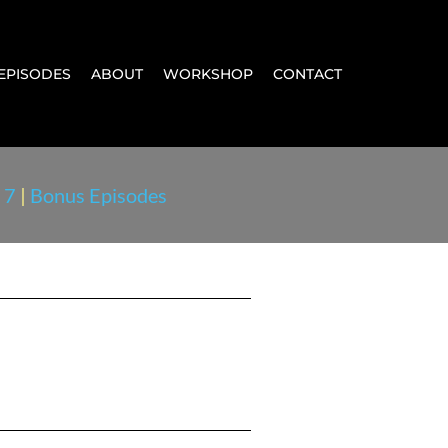
EPISODES
ABOUT
WORKSHOP
CONTACT
 7
|
Bonus Episodes