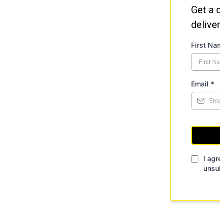
Get a 
delive
First N
Email
*
I agr
unsu