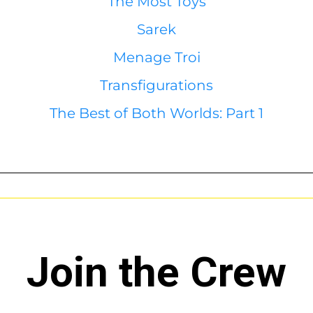
The Most Toys
Sarek
Menage Troi
Transfigurations
The Best of Both Worlds: Part 1
Join the Crew