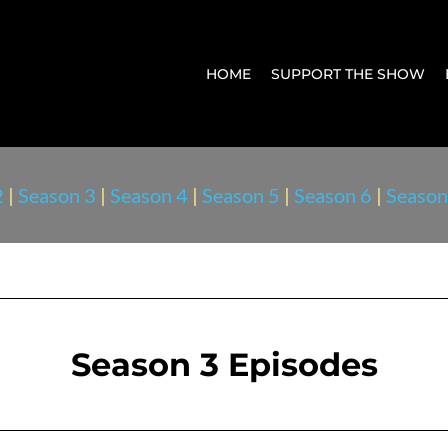
HOME
SUPPORT THE SHOW
2
|
Season 3
|
Season 4
|
Season 5
|
Season 6
|
Season
Season 3 Episodes