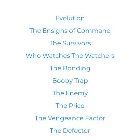
Evolution
The Ensigns of Command
The Survivors
Who Watches The Watchers
The Bonding
Booby Trap
The Enemy
The Price
The Vengeance Factor
The Defector