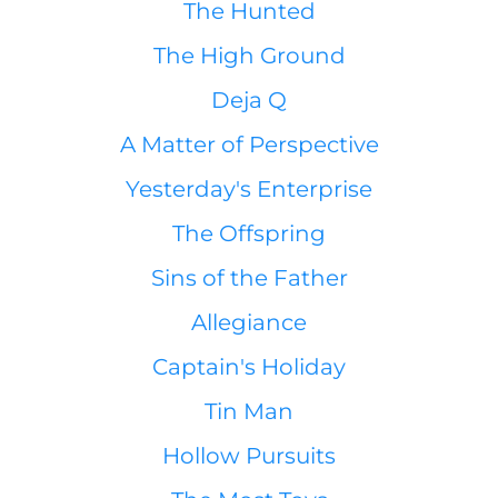
The Hunted
The High Ground
Deja Q
A Matter of Perspective
Yesterday's Enterprise
The Offspring
Sins of the Father
Allegiance
Captain's Holiday
Tin Man
Hollow Pursuits